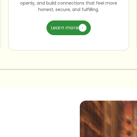
openly, and build connections that feel more
honest, secure, and fulfilling.
Learn more