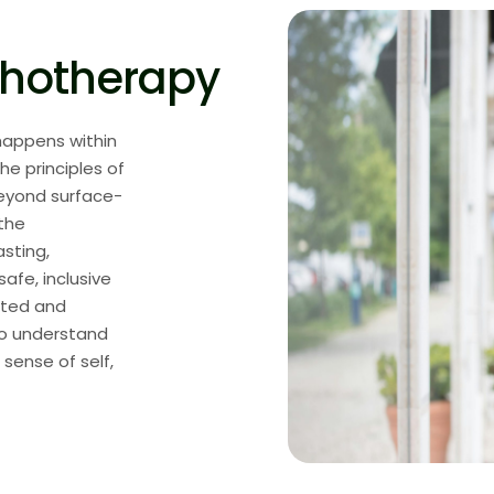
chotherapy
 happens within
he principles of
eyond surface-
 the
asting,
fe, inclusive
cted and
to understand
 sense of self,