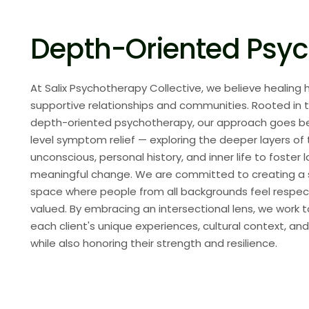
Depth-Oriented Psy
At Salix Psychotherapy Collective, we believe healing
supportive relationships and communities. Rooted in t
depth-oriented psychotherapy, our approach goes b
level symptom relief — exploring the deeper layers of
unconscious, personal history, and inner life to foster l
meaningful change. We are committed to creating a sa
space where people from all backgrounds feel respe
valued. By embracing an intersectional lens, we work 
each client's unique experiences, cultural context, and
while also honoring their strength and resilience.