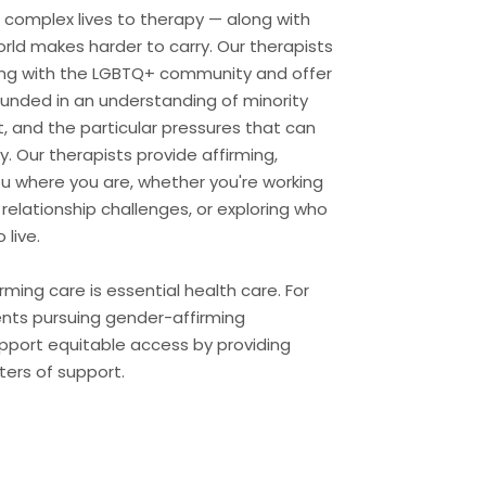
h, complex lives to therapy — along with
rld makes harder to carry. Our therapists
ng with the LGBTQ+ community and offer
ounded in an understanding of minority
, and the particular pressures that can
y. Our therapists provide affirming,
ou where you are, whether you're working
 relationship challenges, or exploring who
live.
ming care is essential health care. For
ents pursuing gender-affirming
upport equitable access by providing
ers of support.