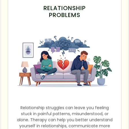
RELATIONSHIP
PROBLEMS
Relationship struggles can leave you feeling
stuck in painful patterns, misunderstood, or
alone. Therapy can help you better understand
yourself in relationships, communicate more