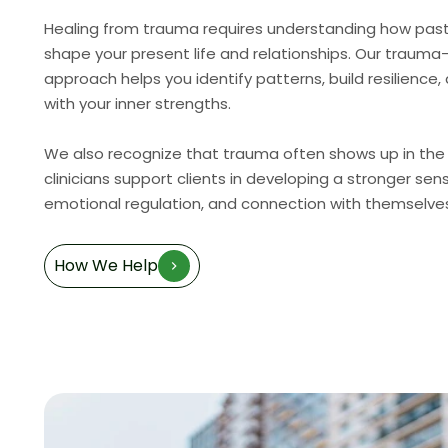
Healing from trauma requires understanding how pas
shape your present life and relationships. Our traum
approach helps you identify patterns, build resilience
with your inner strengths.
We also recognize that trauma often shows up in the
clinicians support clients in developing a stronger sen
emotional regulation, and connection with themselve
How We Help