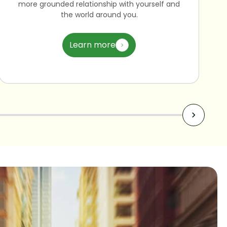
more grounded relationship with yourself and
the world around you.
Learn more