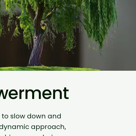
owerment
u to slow down and
odynamic approach,