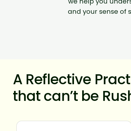
we help you unders
and your sense of s
A Reflective Prac
that can’t be Ru