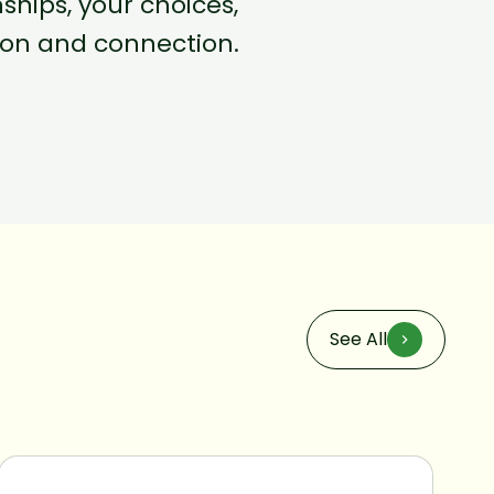
hips, your choices,
tion and connection.
See All