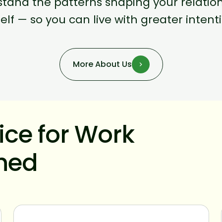
tand the patterns shaping your relations
elf — so you can live with greater inten
More About Us
tice for Work
shed