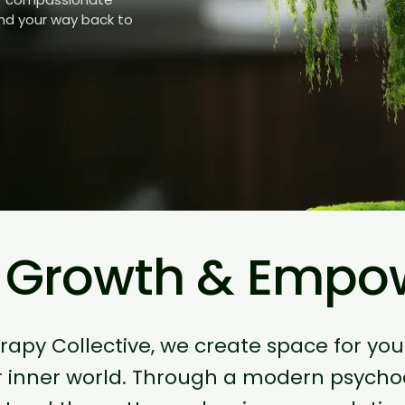
ind your way back to
, Growth & Emp
erapy Collective, we create space for yo
r inner world. Through a modern psych