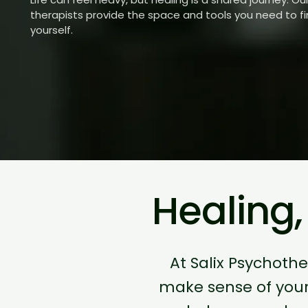
therapists provide the space and tools you need to f
yourself.
Healing
At Salix Psychoth
make sense of you