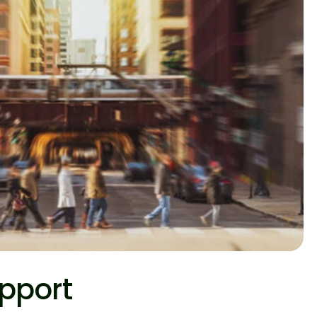
pport