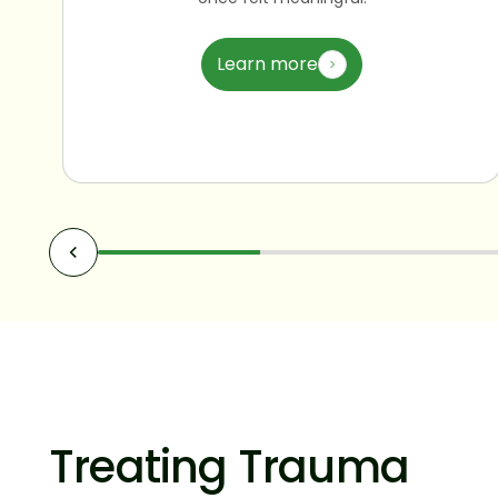
Learn more
Treating Trauma