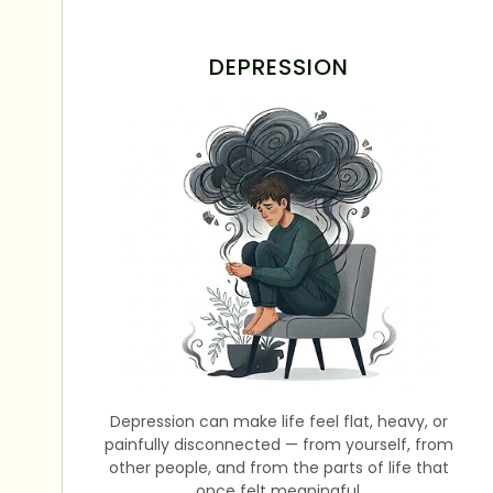
DEPRESSION
Depression can make life feel flat, heavy, or
painfully disconnected — from yourself, from
other people, and from the parts of life that
once felt meaningful.