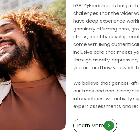
LGBTQ+ individuals bring ric
challenges that the wider wo
have deep experience worki
genuinely affirming care, gr
stress, identity development
come with living authenticall
inclusive care that meets y
through anxiety, depression,
you are and how you want to 
We believe that gender-affir
our trans and non-binary cli
interventions, we actively s
expert assessments and lett
Learn More