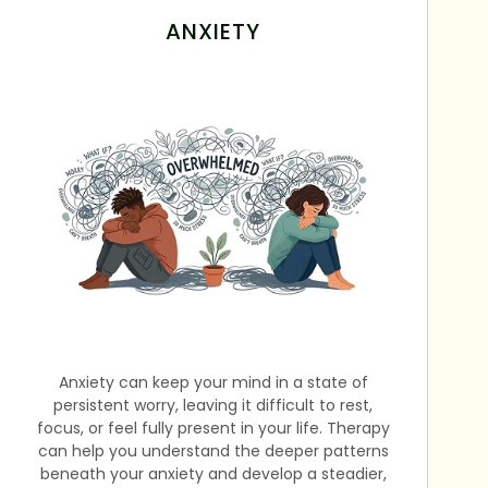
ANXIETY
Anxiety can keep your mind in a state of
persistent worry, leaving it difficult to rest,
focus, or feel fully present in your life. Therapy
can help you understand the deeper patterns
beneath your anxiety and develop a steadier,