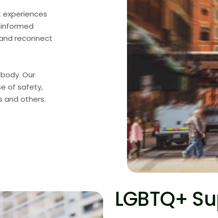
t experiences
a-informed
, and reconnect
 body. Our
se of safety,
s and others.
LGBTQ+ Su