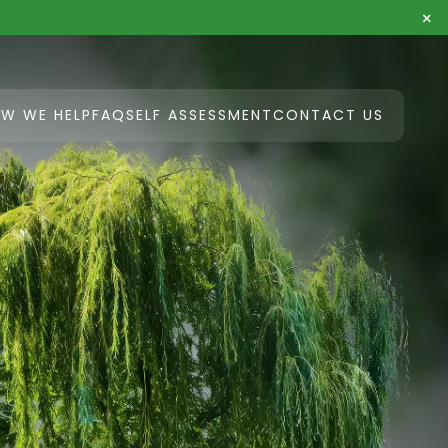
×
W WE HELP
FAQ
SELF ASSESSMENT
CONTACT US