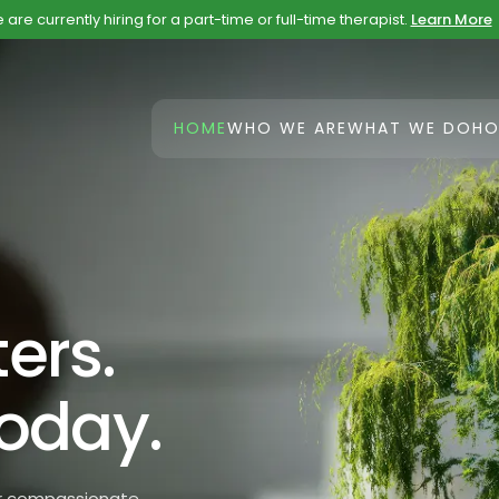
are currently hiring for a part-time or full-time therapist.
Learn More
HOME
WHO WE ARE
WHAT WE DO
HO
ers.
Today.
Our compassionate