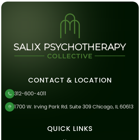
CONTACT & LOCATION
312-600-4011
1700 W. Irving Park Rd. Suite 309 Chicago, IL 60613
QUICK LINKS