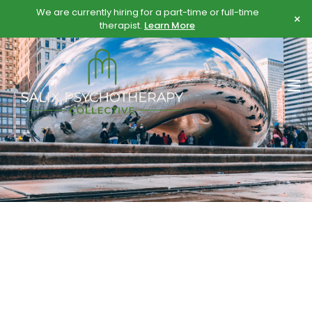
Skip
Skip
We are currently hiring for a part-time or full-time
×
to
to
therapist.
Learn More
content
content