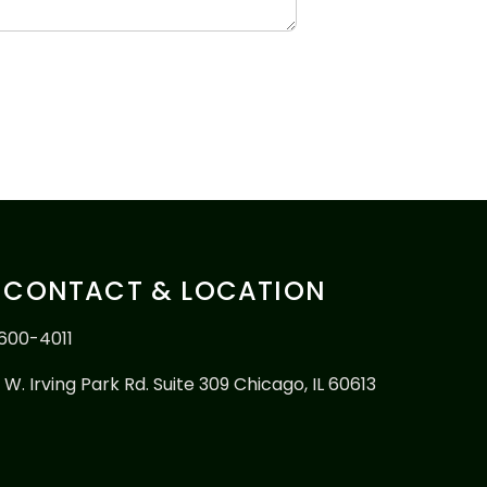
CONTACT & LOCATION
600-4011
 W. Irving Park Rd. Suite 309 Chicago, IL 60613