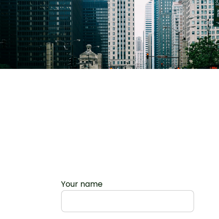
Your name