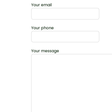
Your email
Your phone
Your message