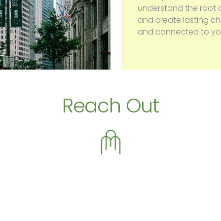
understand the root o
and create lasting 
and connected to you
Reach Out