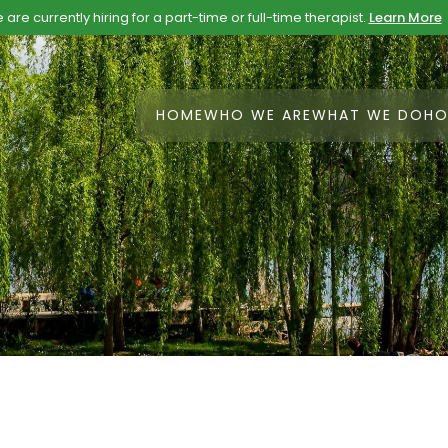
are currently hiring for a part-time or full-time therapist.
Learn More
HOME
WHO WE ARE
WHAT WE DO
HO