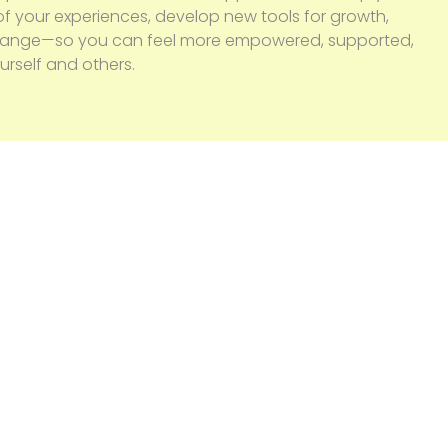
f your experiences, develop new tools for growth,
change—so you can feel more empowered, supported,
rself and others.