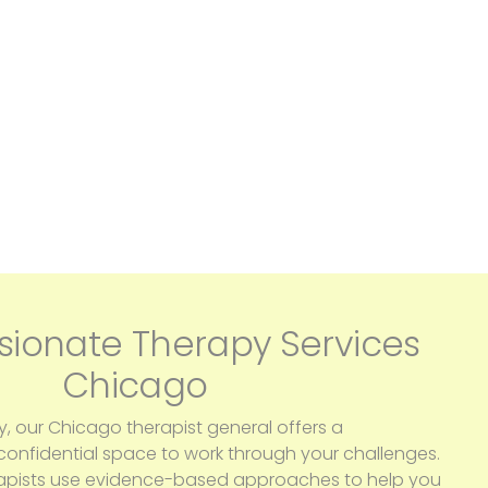
ionate Therapy Services
Chicago
y, our Chicago therapist general offers a
nfidential space to work through your challenges.
apists use evidence-based approaches to help you