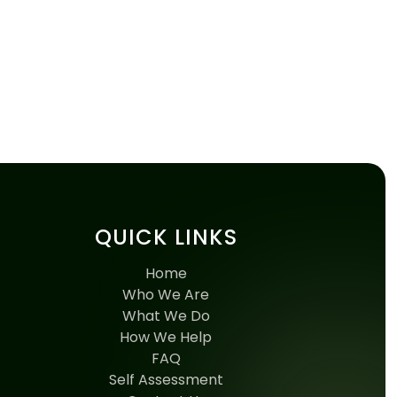
QUICK LINKS
Home
Who We Are
What We Do
How We Help
FAQ
Self Assessment