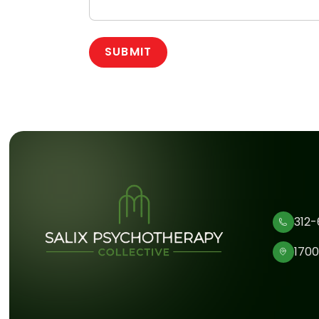
312-
1700