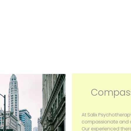
Compass
At Salix Psychotherap
compassionate and co
Our experienced ther