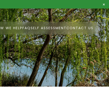
×
W WE HELP
FAQ
SELF ASSESSMENT
CONTACT US