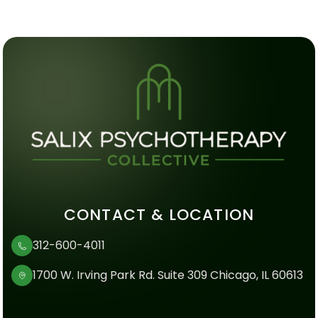
CONTACT & LOCATION
312-600-4011
1700 W. Irving Park Rd. Suite 309 Chicago, IL 60613