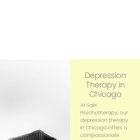
Depression
Therapy in
Chicago
At Salix
Psychotherapy, our
depression therapy
in Chicago offers a
compassionate