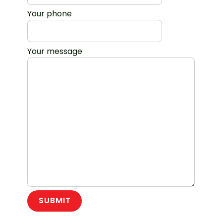
Your phone
Your message