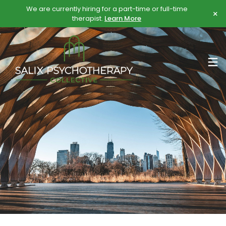
Skip
Skip
We are currently hiring for a part-time or full-time
×
to
to
therapist.
Learn More
content
content