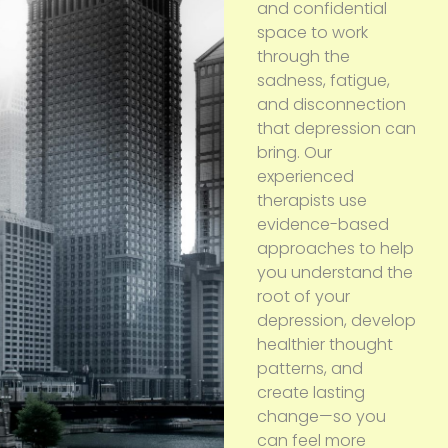
and confidential
space to work
through the
sadness, fatigue,
and disconnection
that depression can
bring. Our
experienced
therapists use
evidence-based
approaches to help
you understand the
root of your
depression, develop
healthier thought
patterns, and
create lasting
change—so you
can feel more