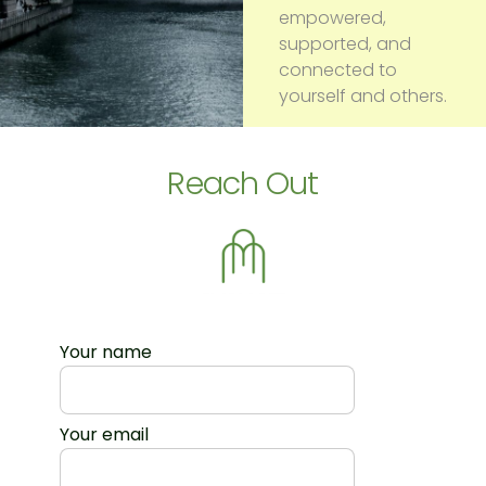
empowered,
supported, and
connected to
yourself and others.
Reach Out
Your name
Your email