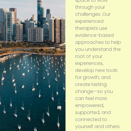
space to work
through your
challenges. Our
experienced
therapists use
evidence-based
approaches to help
you understand the
root of your
experiences,
develop new tools
for growth, and
create lasting
change—so you
can feel more
empowered,
supported, and
connected to
yourself and others.