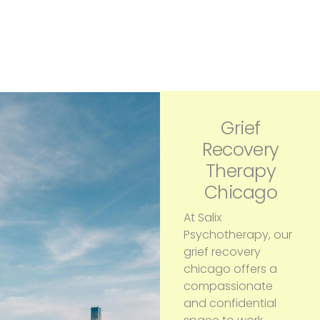
Grief
Recovery
Therapy
Chicago
At Salix
Psychotherapy, our
grief recovery
chicago offers a
compassionate
and confidential