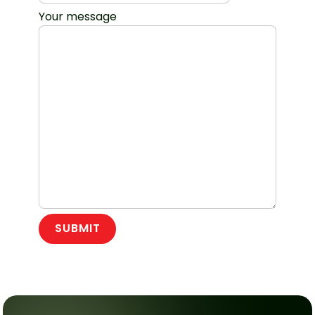
Your message