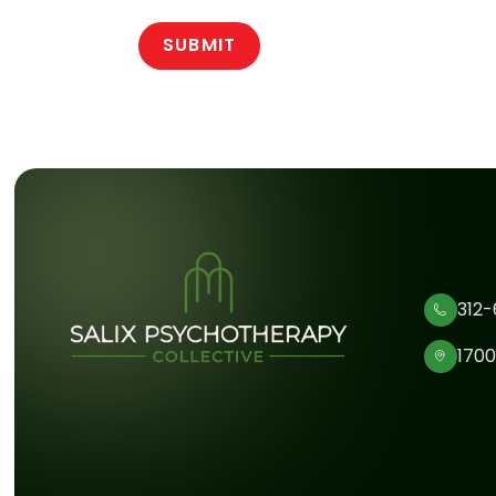
312-
1700