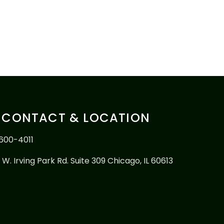
CONTACT & LOCATION
600-4011
 W. Irving Park Rd. Suite 309 Chicago, IL 60613