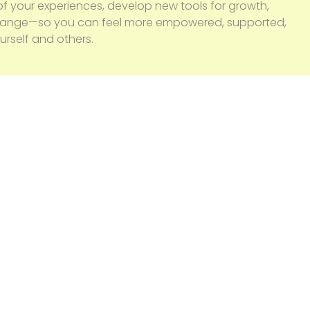
f your experiences, develop new tools for growth,
change—so you can feel more empowered, supported,
rself and others.