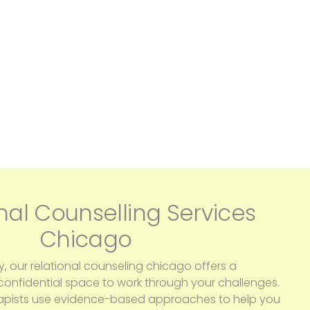
nal Counselling Services
Chicago
y, our relational counseling chicago offers a
nfidential space to work through your challenges.
apists use evidence-based approaches to help you