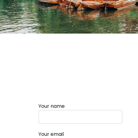
Your name
Your email