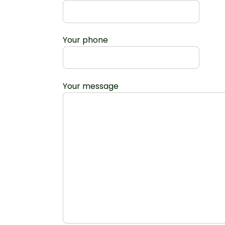
Your phone
Your message