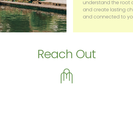
understand the root o
and create lasting 
and connected to you
Reach Out