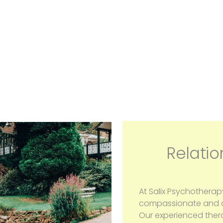
Relatio
At Salix Psychotherap
compassionate and co
Our experienced ther