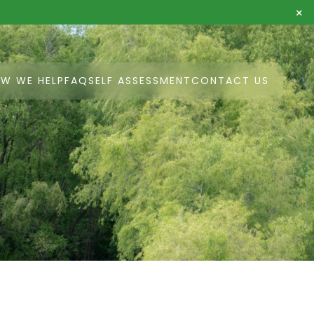
×
W WE HELP
FAQ
SELF ASSESSMENT
CONTACT US