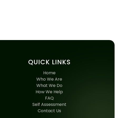
QUICK LINKS
Home
Who We Are
What We Do
How We Help
FAQ
Self Assessment
Contact Us