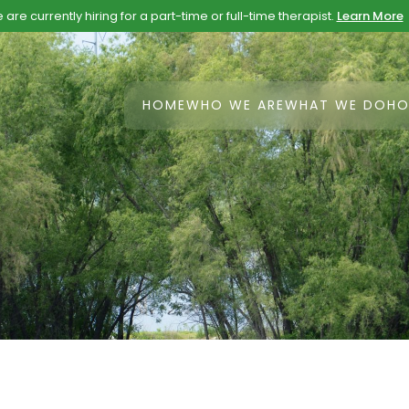
are currently hiring for a part-time or full-time therapist.
Learn More
HOME
WHO WE ARE
WHAT WE DO
HO