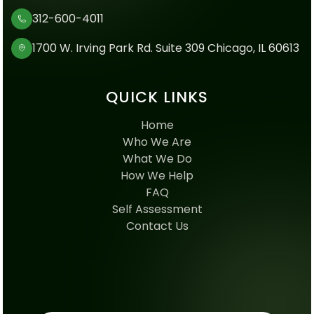
312-600-4011
1700 W. Irving Park Rd. Suite 309 Chicago, IL 60613
QUICK LINKS
Home
Who We Are
What We Do
How We Help
FAQ
Self Assessment
Contact Us