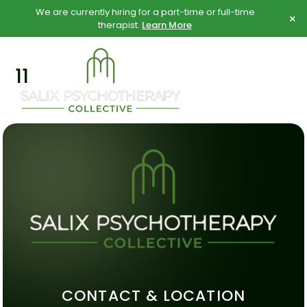
Skip
Skip
We are currently hiring for a part-time or full-time
×
to
to
therapist.
Learn More
content
content
11
CONTACT & LOCATION