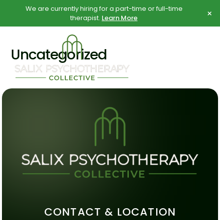
Skip
Skip
We are currently hiring for a part-time or full-time
×
to
to
therapist.
Learn More
content
content
Uncategorized
CONTACT & LOCATION