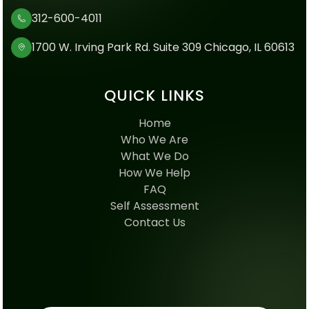
312-600-4011
1700 W. Irving Park Rd. Suite 309 Chicago, IL 60613
QUICK LINKS
Home
Who We Are
What We Do
How We Help
FAQ
Self Assessment
Contact Us